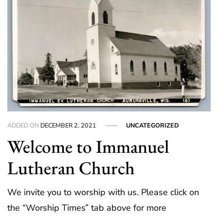
ADDED ON
DECEMBER 2, 2021
UNCATEGORIZED
Welcome to Immanuel
Lutheran Church
We invite you to worship with us. Please click on
the “Worship Times” tab above for more