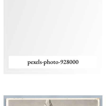
pexels-photo-928000
Blog