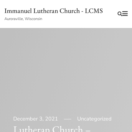
Skip
Immanuel Lutheran Church - LCMS
to
Auroraville, Wisconsin
content
December 3, 2021
Uncategorized
Lutheran Church –