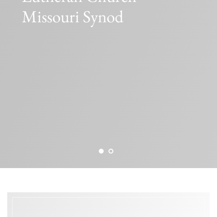
Missouri Synod